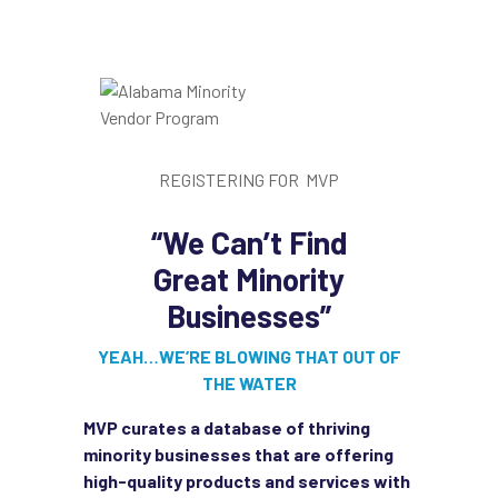
REGISTERING FOR MVP
“We Can’t Find
Great
Minority
Businesses”
YEAH…WE’RE BLOWING THAT OUT OF
THE WATER
MVP curates a database of thriving
minority businesses that are offering
high-quality products and services with