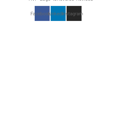
Facebook
Linkedin
Instagram
The Alabama Minority Vendor
Program (MVP) seeks to
encourage participation among
high-performing
businesses with majority ownership
and control
by one or more minority persons.
MVP is owned and operated by Square
Foot Consulting.