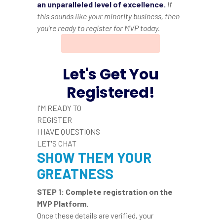
an unparalleled level of excellence.
If
this sounds like your minority business, then
you’re ready to register for MVP today.
Let's Get You
Registered!
I'M READY TO
REGISTER
I HAVE QUESTIONS
LET'S CHAT
SHOW THEM YOUR
GREATNESS
STEP 1:
Complete registration on the
MVP Platform
.
Once these details are verified, your