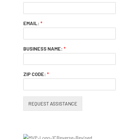
EMAIL:
*
BUSINESS NAME:
*
ZIP CODE:
*
REQUEST ASSISTANCE