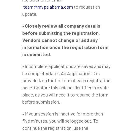
team@mvpalabama.com
to request an
update.
• Closely review all company details
before submitting the registration.
Vendors cannot change or add any
information once the registration form
is submitted.
• Incomplete applications are saved and may
be completed later. An Application ID is
provided, on the bottom of each registration
page. Capture this unique identifier in a safe
place, as you will need it to resume the form
before submission.
• If your session is inactive for more than
five minutes, you will be logged out. To
continue the registration, use the