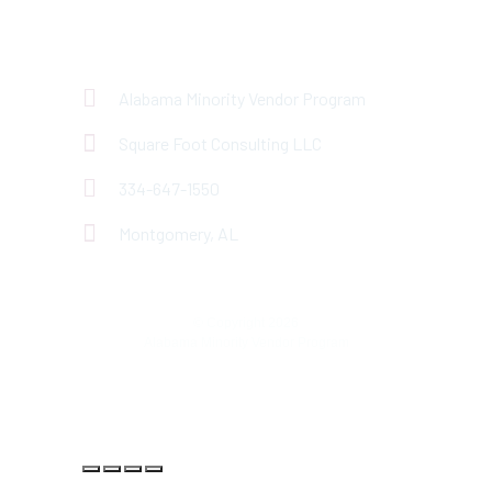
Have questions about
MVP?
Alabama Minority Vendor Program
Square Foot Consulting LLC
334-647-1550
Montgomery, AL
© Copyright 2026
Alabama Minority Vendor Program
Privacy Policy