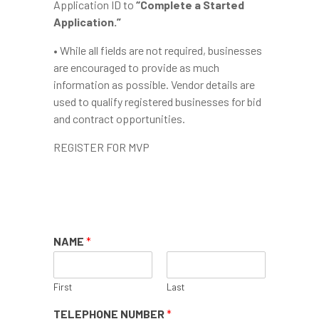
Application ID to
“Complete a Started
Application.”
• While all fields are not required, businesses
are encouraged to provide as much
information as possible. Vendor details are
used to qualify registered businesses for bid
and contract opportunities.
REGISTER FOR MVP
>>NEED HELP WITH
REGISTRATION?
NAME
*
First
Last
TELEPHONE NUMBER
*