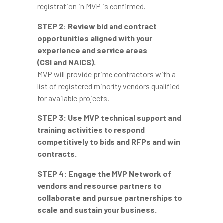
registration in MVP is confirmed.
STEP 2
:
Review bid and contract
opportunities aligned with your
experience and service areas
(CSI and NAICS).
MVP will provide prime contractors with a
list of registered minority vendors qualified
for available projects.
STEP 3:
Use MVP technical support and
training activities to respond
competitively to bids and RFPs and win
contracts.
STEP 4:
Engage the MVP Network of
vendors and resource partners to
collaborate and pursue partnerships to
scale and sustain your business.