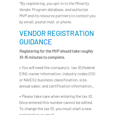
*By registering, you opt-in to the Minority
Vendor Program database, and authorize
MVP and its resource partners to contact you
by email, postal mail, or phone.
VENDOR REGISTRATION
GUIDAN
CE
Registering for the MVP should take roughly
10-15 minutes to complete.
• You will need the company’s: tax ID (federal
EIN); owner information; industry codes (CSI
or NAICS); business classification, size,
annual sales; and certification information.,
• Please take care when entering the tax ID.
Once entered this number cannot be edited.
To change the tax ID, you must start a new
registration or email