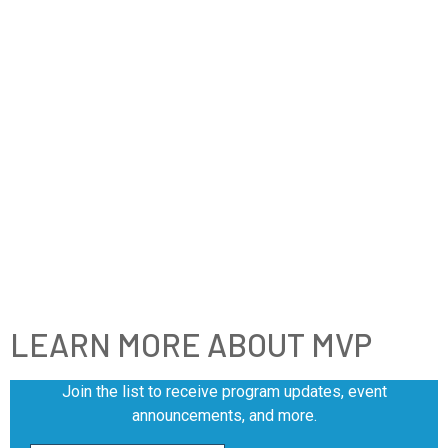
LEARN MORE ABOUT MVP