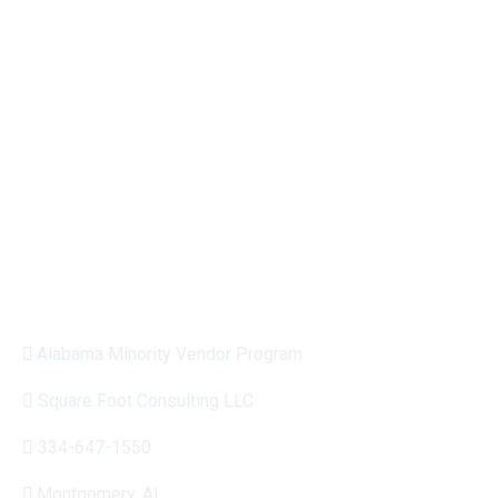
encourage participation among high-performing
businesses with majority ownership and control
by one or more minority persons.
MVP is owned and operated by Square Foot
Consulting.
Have questions about MVP?
Alabama Minority Vendor Program
Square Foot Consulting LLC
334-647-1550
Montgomery, AL