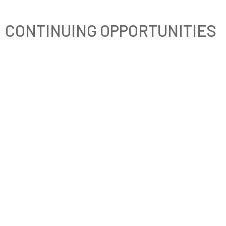
CONTINUING OPPORTUNITIES