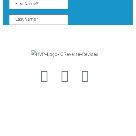
The Alabama Minority Vendor Program (MVP)
seeks to