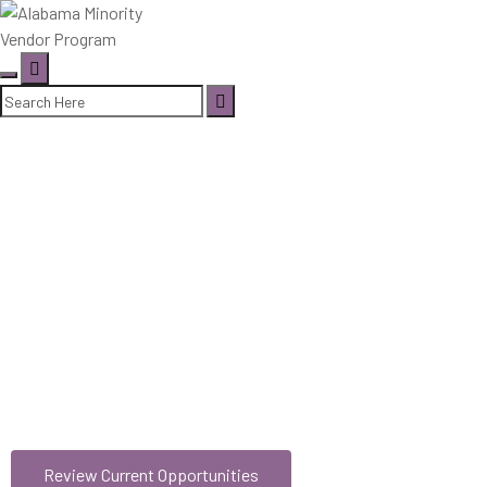
DIVERSE BUSINESSES
DRIVE
ALABAMA’S
GROWTH
Review Current Opportunities