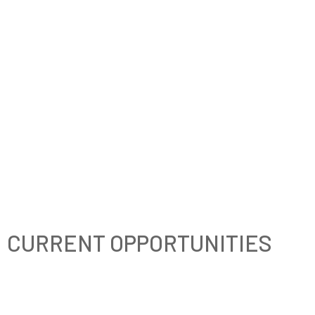
CURRENT OPPORTUNITIES