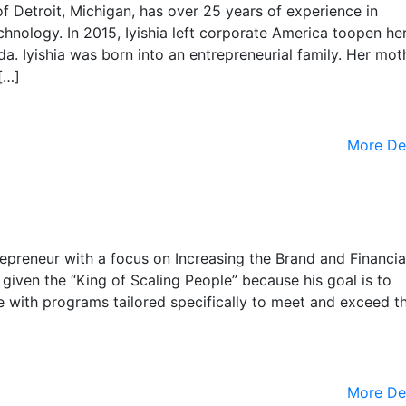
 of Detroit, Michigan, has over 25 years of experience in
nology. In 2015, Iyishia left corporate America toopen her 
a. Iyishia was born into an entrepreneurial family. Her mot
[…]
More De
repreneur with a focus on Increasing the Brand and Financia
given the “King of Scaling People” because his goal is to
e with programs tailored specifically to meet and exceed th
More De