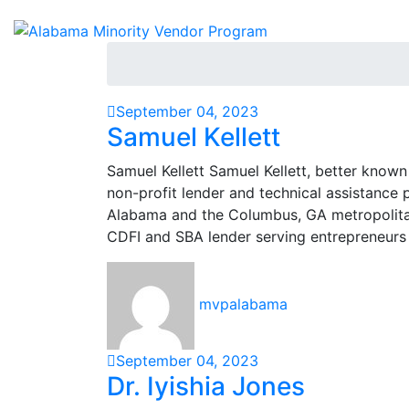
September 04, 2023
Samuel Kellett
Samuel Kellett Samuel Kellett, better known
non-profit lender and technical assistance p
Alabama and the Columbus, GA metropolitan 
CDFI and SBA lender serving entrepreneurs
mvpalabama
September 04, 2023
Dr. Iyishia Jones