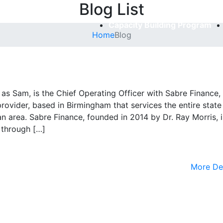
Blog List
Capacity Building Program
Home
Blog
 as Sam, is the Chief Operating Officer with Sabre Finance,
rovider, based in Birmingham that services the entire state
area. Sabre Finance, founded in 2014 by Dr. Ray Morris, i
 through […]
More De