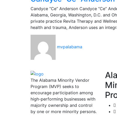
Candyce “Ce” Anderson Candyce “Ce” Anderso
Alabama, Georgia, Washington, D.C. and Ohi
private practice Revita Therapy and Wellne
health and trauma, Anderson uses an integr
mvpalabama
Al
The Alabama Minority Vendor
Mi
Program (MVP) seeks to
Pr
encourage participation among
high-performing businesses with
majority ownership and control
by one or more minority persons.