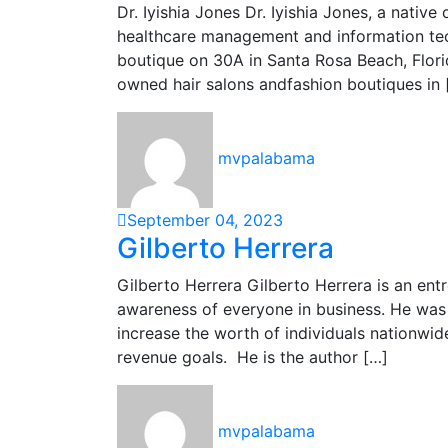
Dr. Iyishia Jones Dr. Iyishia Jones, a native
healthcare management and information tech
boutique on 30A in Santa Rosa Beach, Florid
owned hair salons andfashion boutiques in 
mvpalabama
September 04, 2023
Gilberto Herrera
Gilberto Herrera Gilberto Herrera is an ent
awareness of everyone in business. He was 
increase the worth of individuals nationwid
revenue goals. He is the author […]
mvpalabama