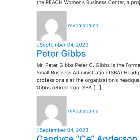
the REACH Women’s Business Center, a proje
mvpalabama
September 04, 2023
Peter Gibbs
Mr. Peter Gibbs Peter C. Gibbs is the Forme
Small Business Administration (SBA) Headq
professionals at the organization’s headqua
Gibbs retired from SBA […]
mvpalabama
September 04, 2023
Candyce “Ce” Anderson