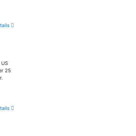
tails
e US
er 25
r.
tails